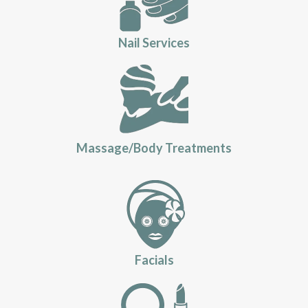
Nail Services
Massage/Body Treatments
Facials