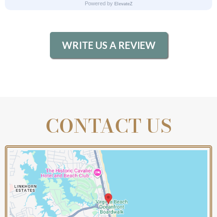
WRITE US A REVIEW
CONTACT US