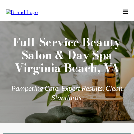
Full-Service Beauty
Salon & Day Spa
Virginia Beach, VA
Pampering Care. Expert Results. Clean
Standards.