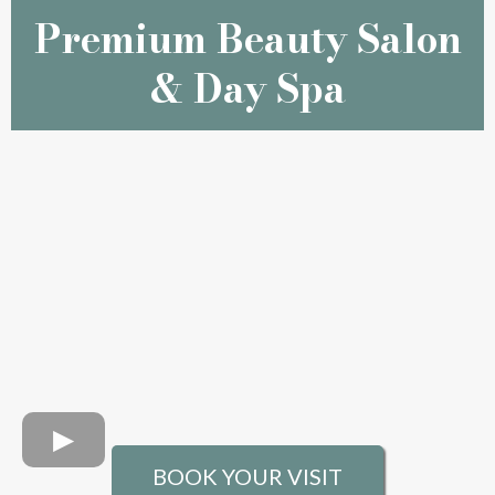
Premium Beauty Salon
& Day Spa
BOOK YOUR VISIT