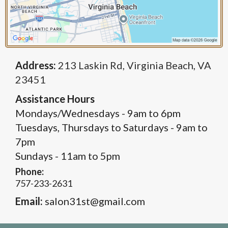
Address:
213 Laskin Rd, Virginia Beach, VA
23451
Assistance Hours
Mondays/Wednesdays - 9am to 6pm
Tuesdays, Thursdays to Saturdays - 9am to
7pm
Sundays - 11am to 5pm
Phone:
757-233-2631
Email:
salon31st@gmail.com