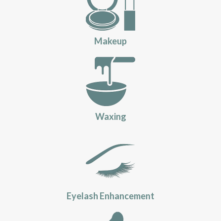
Makeup
Waxing
Eyelash Enhancement