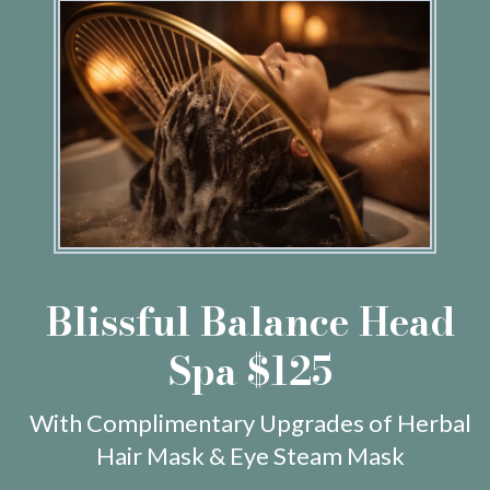
Blissful Balance Head
Spa $125
With Complimentary Upgrades of Herbal
Hair Mask & Eye Steam Mask