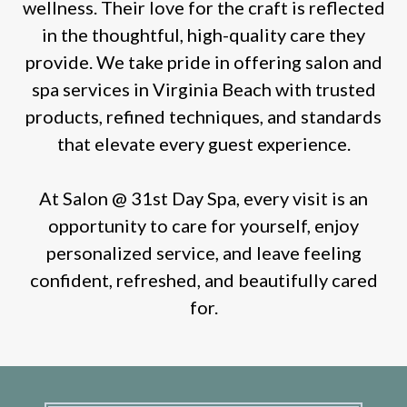
wellness. Their love for the craft is reflected
in the thoughtful, high-quality care they
provide. We take pride in offering salon and
spa services in Virginia Beach with trusted
products, refined techniques, and standards
that elevate every guest experience.
At Salon @ 31st Day Spa, every visit is an
opportunity to care for yourself, enjoy
personalized service, and leave feeling
confident, refreshed, and beautifully cared
for.