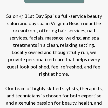
Salon @ 31st Day Spa is a full-service beauty
salon and day spa in Virginia Beach near the
oceanfront, offering hair services, nail
services, facials, massage, waxing, and spa
treatments in a clean, relaxing setting.
Locally owned and thoughtfully run, we
provide personalized care that helps every
guest look polished, feel refreshed, and feel
right at home.
Our team of highly skilled stylists, therapists,
and technicians is chosen for both expertise
and a genuine passion for beauty, health, and