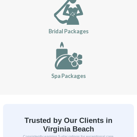
Bridal Packages
Spa Packages