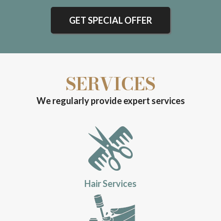
GET SPECIAL OFFER
SERVICES
We regularly provide expert services
Hair Services