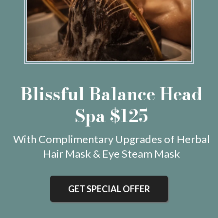
Blissful Balance Head
Spa $125
With Complimentary Upgrades of Herbal
Hair Mask & Eye Steam Mask
GET SPECIAL OFFER