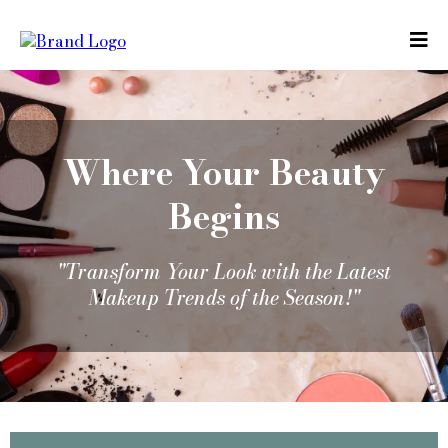
Where Your Beauty
Begins
"Transform Your Look with the Latest
Makeup Trends of the Season!"