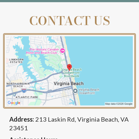
CONTACT US
Address:
213 Laskin Rd, Virginia Beach, VA
23451