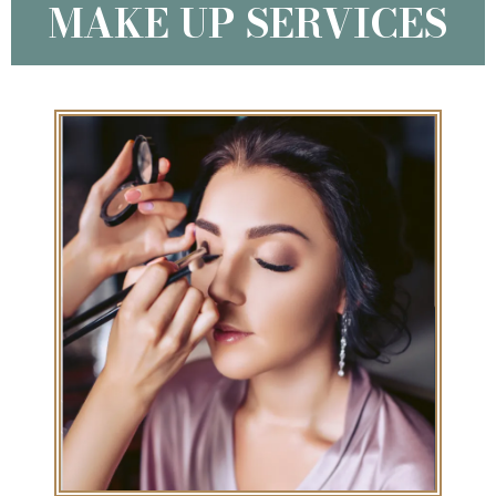
MAKE UP SERVICES