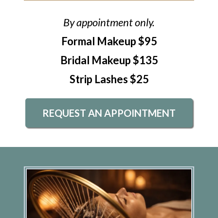
By appointment only.
Formal Makeup $95
Bridal Makeup $135
Strip Lashes $25
REQUEST AN APPOINTMENT