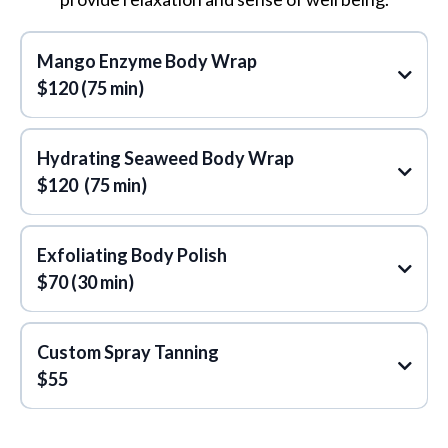
Reiki Healing
Mango Enzyme Body Wrap
Some of the key benefits include:
$120 (75 min)
Hydrating Seaweed Body Wrap
$120 (75 min)
Exfoliating Body Polish
$70 (30 min)
Custom Spray Tanning
$55