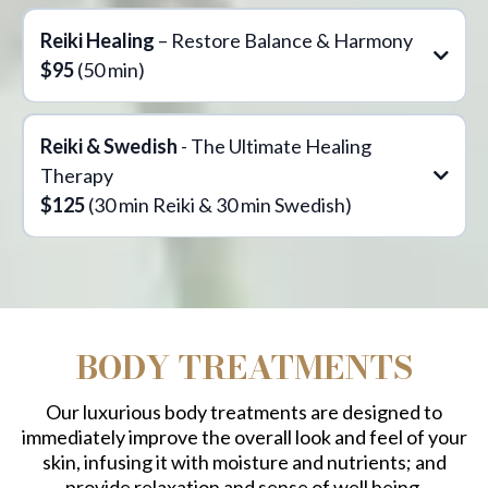
Reiki Healing
– Restore Balance & Harmony
$95
(50 min)
Reiki & Swedish
- The Ultimate Healing
Therapy
$125
(30 min Reiki & 30 min Swedish)
perfect blend
BODY TREATMENTS
Our luxurious body treatments are designed to
Swedish Massage
immediately improve the overall look and feel of your
The Transformative Benefits of Reiki
skin, infusing it with moisture and nutrients; and
provide relaxation and sense of well being.