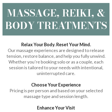
MASSAGE, REIKI, &
BODY TREATMENTS
Relax Your Body. Reset Your Mind.
Our massage experiences are designed to release
tension, restore balance, and help you fully unwind.
Whether you’re booking solo or as a couple, each
session is tailored to your needs with intentional,
uninterrupted care.
Choose Your Experience
Pricing is per person and based on your selected
massage type and session length.
Enhance Your Visit