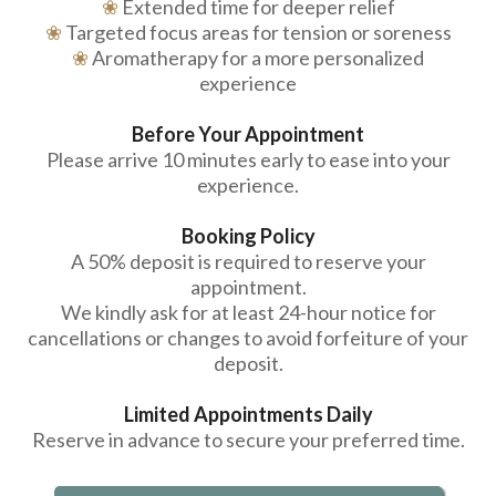
❀
Extended time for deeper relief
❀
Targeted focus areas for tension or soreness
❀
Aromatherapy for a more personalized
experience
Before Your Appointment
Please arrive 10 minutes early to ease into your
experience.
Booking Policy
A 50% deposit is required to reserve your
appointment.
We kindly ask for at least 24-hour notice for
cancellations or changes to avoid forfeiture of your
deposit.
Limited Appointments Daily
Reserve in advance to secure your preferred time.