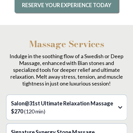
RESERVE YOUR EXPERIENCE TODAY
Massage Services
Indulge in the soothing flow of a Swedish or Deep
Massage, enhanced with Bian stones and
specialized tools for deeper relief and ultimate
relaxation. Melt away stress, tension, and muscle
tightness in just one luxurious session!
Salon@31st Ultimate Relaxation Massage
$270
(120 min)
Signature Synergy Stone Massage