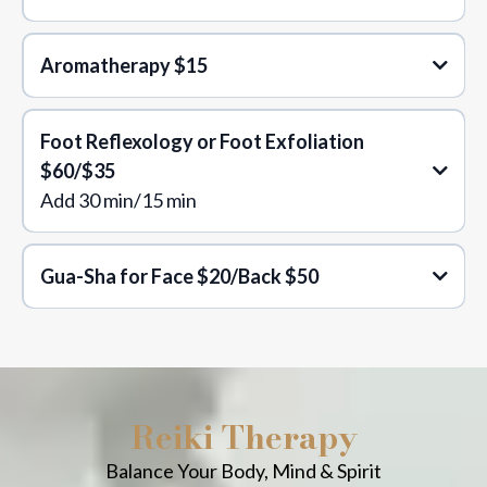
Aromatherapy
$15
Foot Reflexology or Foot Exfoliation
$60/$35
Add 30 min/15 min
Gua-Sha for Face $20/Back $50
Reiki Therapy
Balance Your Body, Mind & Spirit