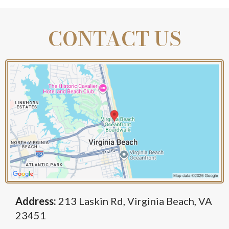
Benefits:
CONTACT US
Address:
213 Laskin Rd, Virginia Beach, VA
23451