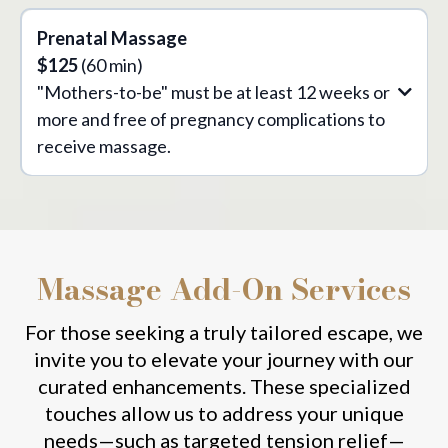
Prenatal Massage
$125
(60 min)
"Mothers-to-be" must be at least 12 weeks or
more and free of pregnancy complications to
receive massage.
Massage Add-On Services
For those seeking a truly tailored escape, we
invite you to elevate your journey with our
curated enhancements. These specialized
touches allow us to address your unique
needs—such as targeted tension relief—