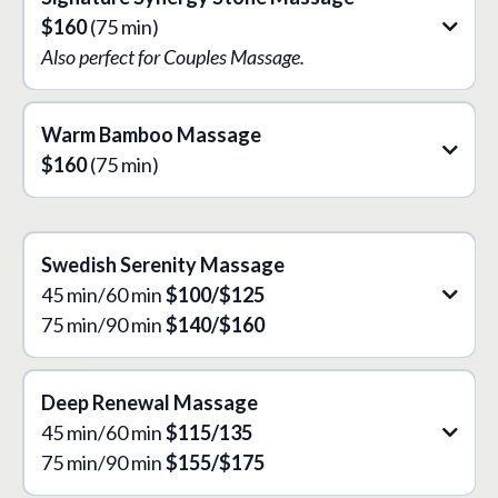
$160
(75 min)
Also perfect for Couples Massage.
Warm Bamboo Massage
$160
(75 min)
Swedish Serenity
Massage
45 min/60 min
$100/$125
75 min/90 min
$140/$160
Deep Renewal
Massage
45 min/60 min
$115/135
75 min/90 min
$155/$175