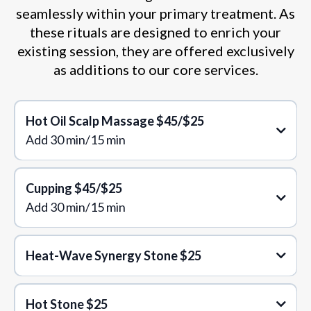
seamlessly within your primary treatment. As
these rituals are designed to enrich your
existing session, they are offered exclusively
as additions to our core services.
Hot Oil Scalp Massage $45/$25
Add 30 min/15 min
Cupping
$45/$25
Add 30 min/15 min
Heat-Wave Synergy Stone $25
Hot Stone $25