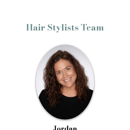
Hair Stylists Team
Jordan