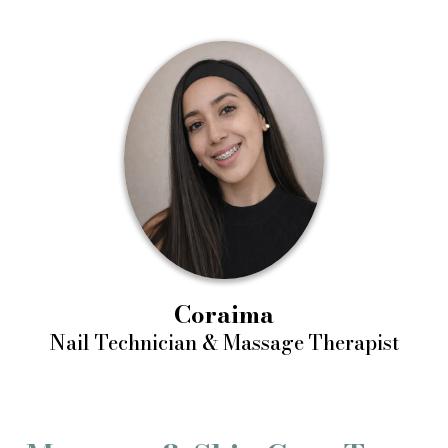
Coraima
Nail Technician & Massage Therapist