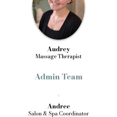
Audrey
Massage Therapist
Admin Team
Andree
Salon & Spa Coordinator