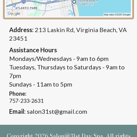
Address:
213 Laskin Rd, Virginia Beach, VA
23451
Assistance Hours
Mondays/Wednesdays - 9am to 6pm
Tuesdays, Thursdays to Saturdays - 9am to
7pm
Sundays - 11am to 5pm
Phone:
757-233-2631
Email:
salon31st@gmail.com
Copyright 2026 Salon@31st Day Spa. All rights