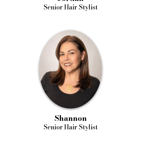
Senior Hair Stylist
Shannon
Senior Hair Stylist