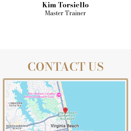
Kim Torsiello
Master Trainer
CONTACT US