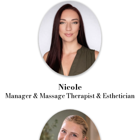
Nicole
Manager & Massage Therapist & Esthetician