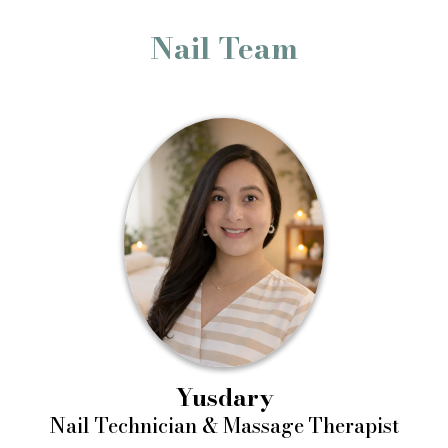
Nail Team
Yusdary
Nail Technician & Massage Therapist