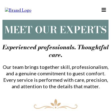
MEET OUR EXPERTS
Experienced professionals. Thoughtful
care.
Our team brings together skill, professionalism,
and a genuine commitment to guest comfort.
Every service is performed with care, precision,
and attention to the details that matter.