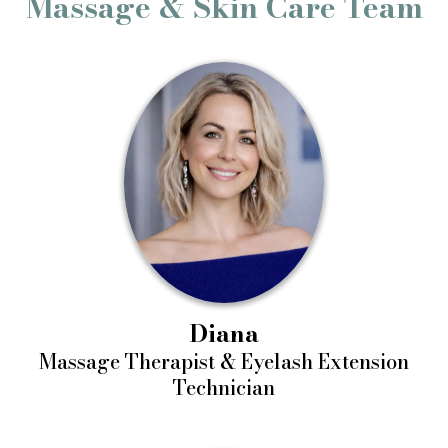
Massage & Skin Care Team
Diana
Massage Therapist & Eyelash Extension
Technician