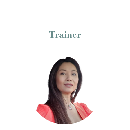
Trainer